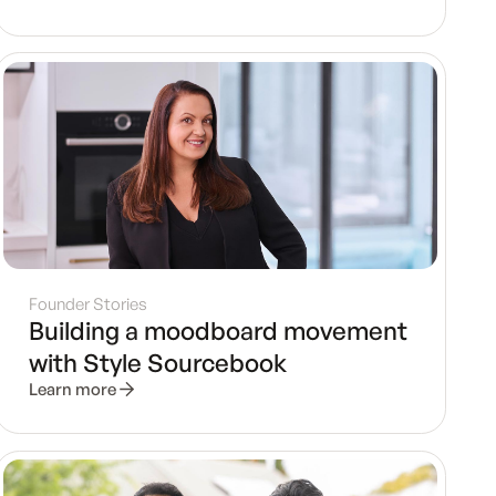
Founder Stories
Building a moodboard movement
with Style Sourcebook
Learn more