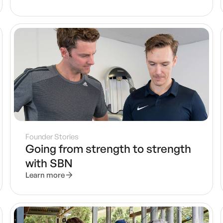
Founder Stories
Going from strength to strength
with SBN
Learn more