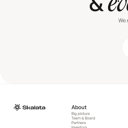
&
ev
We r
About
Big picture
Team & Board
Partners
Investors