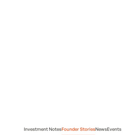
from
Foremind
Investment Notes
Founder Stories
News
Events