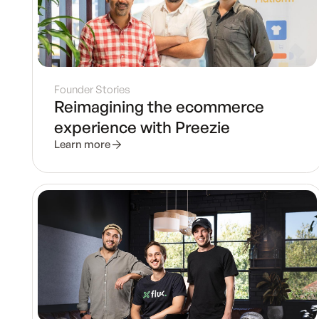
Founder Stories
Reimagining the ecommerce
experience with Preezie
Learn more