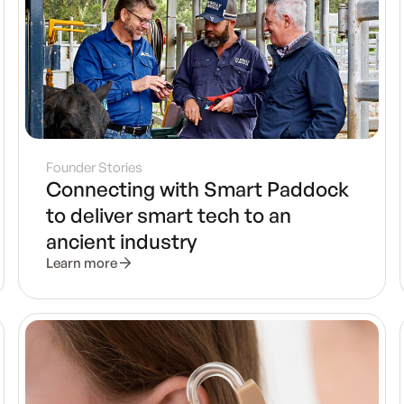
Founder Stories
Connecting with Smart Paddock
to deliver smart tech to an
ancient industry
Learn more