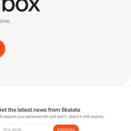
nbox
yone.
et the latest news from Skalata
e respect your personal info and won't share it with anyone.