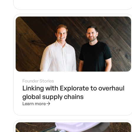
Founder Stories
Linking with Explorate to overhaul
global supply chains
Learn more