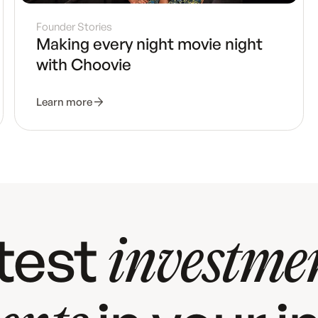
Founder Stories
Making every night movie night
with Choovie
Learn more
atest
investme