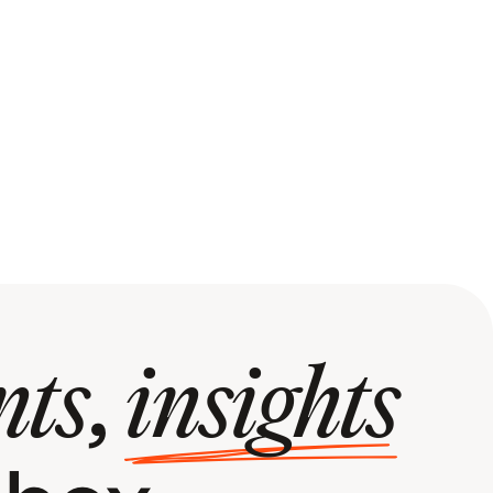
,
nts
insights