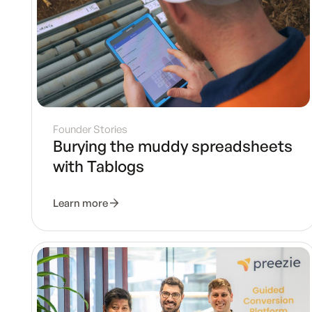
Founder Stories
Burying the muddy spreadsheets
with Tablogs
Learn more