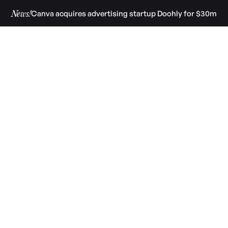
Canva acquires advertising startup Doohly for $30m
News!