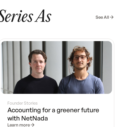
Series As
See All
Founder Stories
Accounting for a greener future
with NetNada
Learn more