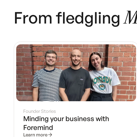
From fledgling
M
Founder Stories
Minding your business with
Foremind
Learn more