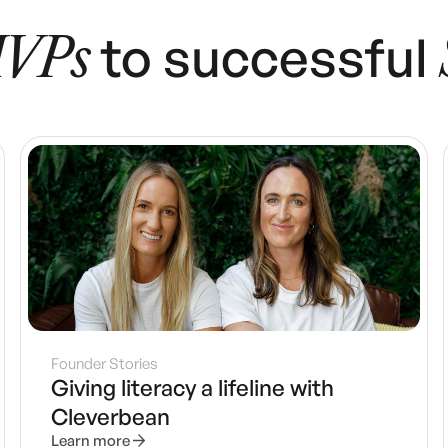
to successful
VPs
Founder Stories
Giving literacy a lifeline with
Cleverbean
Learn more