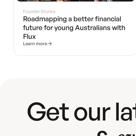
Founder Stories
Roadmapping a better financial
future for young Australians with
Flux
Learn more
Get our l