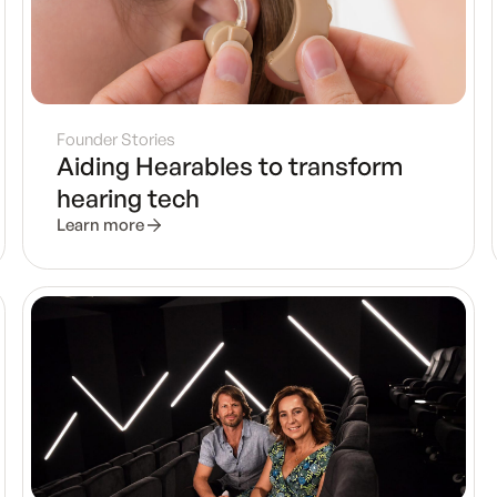
Founder Stories
Aiding Hearables to transform
hearing tech
Learn more