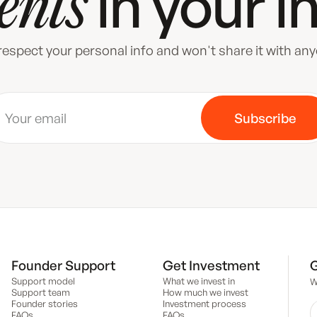
in your
i
ents
espect your personal info and won't share it with an
Founder Support
Get Investment
G
Support model
What we invest in
W
Support team
How much we invest
Founder stories
Investment process
FAQs
FAQs