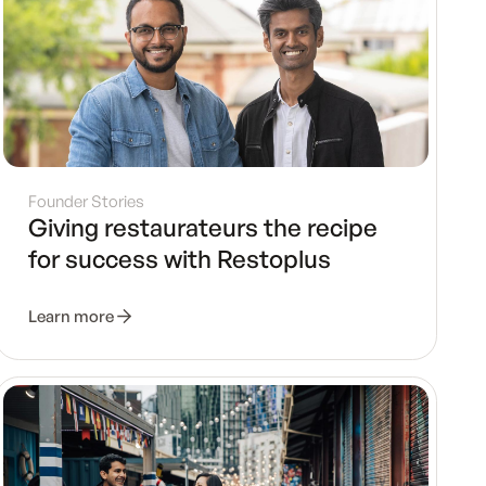
Founder Stories
Giving restaurateurs the recipe
for success with Restoplus
Learn more