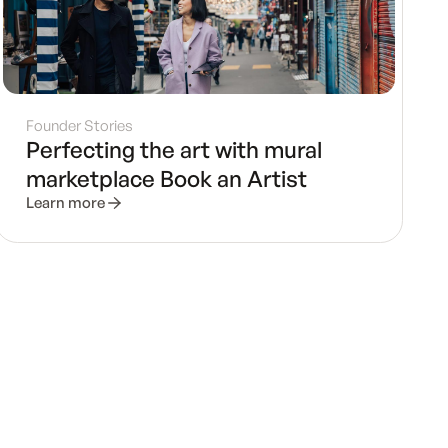
Founder Stories
Perfecting the art with mural
marketplace Book an Artist
Learn more