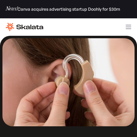
News!
Canva acquires advertising startup Doohly for $30m