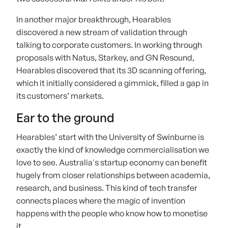
In another major breakthrough, Hearables
discovered a new stream of validation through
talking to corporate customers. In working through
proposals with Natus, Starkey, and GN Resound,
Hearables discovered that its 3D scanning offering,
which it initially considered a gimmick, filled a gap in
its customers’ markets.
Ear to the ground
Hearables’ start with the University of Swinburne is
exactly the kind of knowledge commercialisation we
love to see. Australia's startup economy can benefit
hugely from closer relationships between academia,
research, and business. This kind of tech transfer
connects places where the magic of invention
happens with the people who know how to monetise
it.