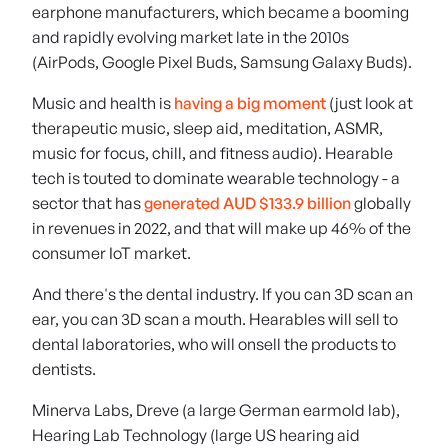
earphone manufacturers, which became a booming
and rapidly evolving market late in the 2010s
(AirPods, Google Pixel Buds, Samsung Galaxy Buds).
Music and health is
having a big moment
(just look at
therapeutic music, sleep aid, meditation, ASMR,
music for focus, chill, and fitness audio). Hearable
tech is touted to dominate wearable technology - a
sector that has
generated AUD $133.9 billion
globally
in revenues in 2022, and that will make up 46% of the
consumer IoT market.
And there's the dental industry. If you can 3D scan an
ear, you can 3D scan a mouth. Hearables will sell to
dental laboratories, who will onsell the products to
dentists.
Minerva Labs, Dreve (a large German earmold lab),
Hearing Lab Technology (large US hearing aid