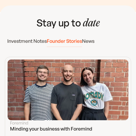
Stay up to
date
Investment Notes
Founder Stories
News
Foremind
Minding your business with Foremind