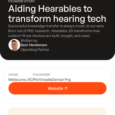
FOUNDER STORY
Aiding Hearables to
transform hearing tech
Successful knowledge transfer is always music to our ears.
Born out of PhD research, Hearables 3D transforms how
custom-fit ear devices are built, bought, and used
Written by
Sam Henderson
Operating Partner
HOME
FOUNDERS
Melbourne
,
VIC
Phil Kinsella
Damian Png
Website