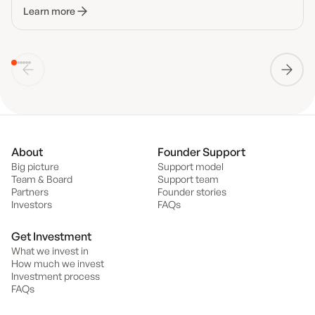
Learn more
About
Founder Support
Big picture
Support model
Team & Board
Support team
Partners
Founder stories
Investors
FAQs
Get Investment
What we invest in
How much we invest
Investment process
FAQs