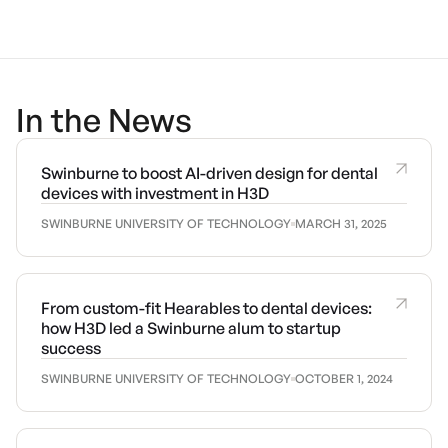
In the News
Swinburne to boost AI-driven design for dental
devices with investment in H3D
SWINBURNE UNIVERSITY OF TECHNOLOGY
MARCH 31, 2025
From custom-fit Hearables to dental devices:
how H3D led a Swinburne alum to startup
success
SWINBURNE UNIVERSITY OF TECHNOLOGY
OCTOBER 1, 2024