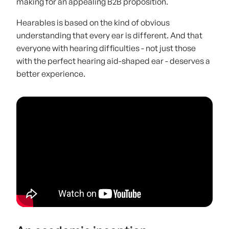
making for an appealing B2B proposition.
Hearables is based on the kind of obvious
understanding that every ear is different. And that
everyone with hearing difficulties - not just those
with the perfect hearing aid-shaped ear - deserves a
better experience.