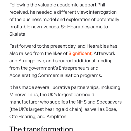
Following the valuable academic support Phil
received, he needed a different view: interrogation
of the business model and exploration of potentially
profitable new avenues. So Hearables came to
Skalata.
Fast forward to the present day, and Hearables has
also raised from the likes of
Significant
, Afterwork
and Strangelove, and secured additional funding
from the government’s Entrepreneurs and
Accelerating Commercialisation programs.
It has made several lucrative partnerships, including
Minerva Labs, the UK’s largest earmould
manufacturer who supplies the NHS and Specsavers
(the UK’s largest hearing aid chain), as well as Bose,
Oto Hearing, and Amplifon.
The transformation