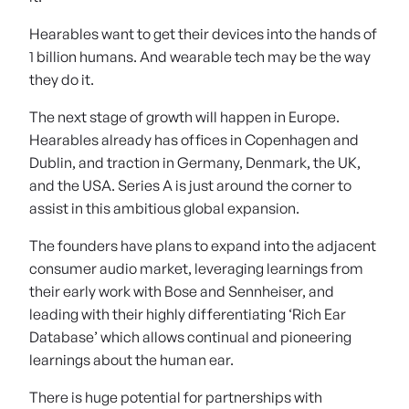
Hearables want to get their devices into the hands of
1 billion humans. And wearable tech may be the way
they do it.
The next stage of growth will happen in Europe.
Hearables already has offices in Copenhagen and
Dublin, and traction in Germany, Denmark, the UK,
and the USA. Series A is just around the corner to
assist in this ambitious global expansion.
The founders have plans to expand into the adjacent
consumer audio market, leveraging learnings from
their early work with Bose and Sennheiser, and
leading with their highly differentiating ‘Rich Ear
Database’ which allows continual and pioneering
learnings about the human ear.
There is huge potential for partnerships with