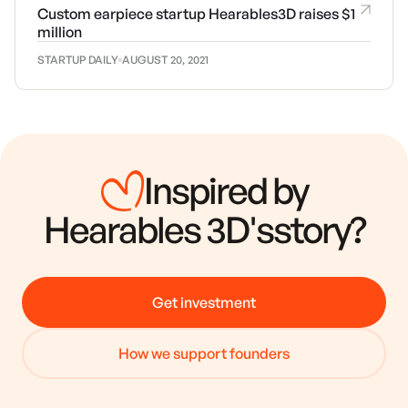
Custom earpiece startup Hearables3D raises $1
million
STARTUP DAILY
AUGUST 20, 2021
Inspired by
Hearables 3D
's
story?
Get investment
How we support founders