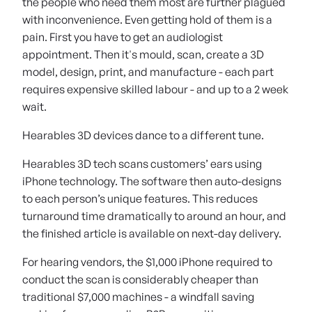
the people who need them most are further plagued
with inconvenience. Even getting hold of them is a
pain. First you have to get an audiologist
appointment. Then it's mould, scan, create a 3D
model, design, print, and manufacture - each part
requires expensive skilled labour - and up to a 2 week
wait.
Hearables 3D devices dance to a different tune.
Hearables 3D tech scans customers’ ears using
iPhone technology. The software then auto-designs
to each person’s unique features. This reduces
turnaround time dramatically to around an hour, and
the finished article is available on next-day delivery.
For hearing vendors, the $1,000 iPhone required to
conduct the scan is considerably cheaper than
traditional $7,000 machines - a windfall saving