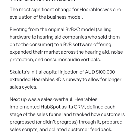
The most significant change for Hearables was a re-
evaluation of the business model.
Pivoting from the original B2B2C model (selling
hardware to hearing aid companies who sold them
on to the consumer) to a B2B software offering
expanded their market across the hearing aid, noise
protection, and consumer audio verticals.
Skalata’s initial capital injection of AUD $100,000
extended Hearables 3D’s runway to allow for longer
sales cycles.
Next up was a sales overhaul. Hearables
implemented HubSpot as its CRM, defined each
stage of the sales funnel and tracked how customers
progressed (or didn’t progress) through it, prepared
sales scripts, and collated customer feedback.