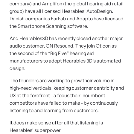
company) and Amplifon (the global hearing aid retail
group) have all licensed Hearables’ AutoDesign.
Danish companies EarFab and Adapto have licensed
the Smartphone Scanning software.
And Hearables3D has recently closed another major
audio customer, GN Resound. They join Oticon as
the second of the “Big Five” hearing aid
manufacturers to adopt Hearables 3D’s automated
design.
The founders are working to grow their volume in
high-need verticals, keeping customer centricity and
UX at the forefront - a focus their incumbent
competitors have failed to make - by continuously
listening to and learning from customers.
It does make sense after all that listening is
Hearables’ superpower.