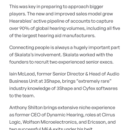
This was key in preparing to approach bigger
players. The new and improved sales model grew
Hearables’ active pipeline of accounts to capture
over 90% of global hearing volumes, including all five
of the largest hearing aid manufacturers.
Connecting people is always a hugely important part
of Skalata’s involvement. Skalata worked with the
founders to recruit two experienced senior execs.
Iain McLeod, former Senior Director & Head of Audio
Business Unit at 3Shape, brings “extremely rare”
industry knowledge of 3Shape and Cyfex softwares
to the team.
Anthony Shilton brings extensive niche experience
as former CEO of Dynamic Hearing, roles at Cirrus
Logic, Wolfson Microelectronics, and Ericsson, and
two successful M&A exits under his belt.