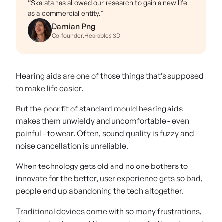
“Skalata has allowed our research to gain a new life
as a commercial entity.”
Damian Png
Co-founder
,
Hearables 3D
Hearing aids are one of those things that’s supposed
to make life easier.
But the poor fit of standard mould hearing aids
makes them unwieldy and uncomfortable - even
painful - to wear. Often, sound quality is fuzzy and
noise cancellation is unreliable.
When technology gets old and no one bothers to
innovate for the better, user experience gets so bad,
people end up abandoning the tech altogether.
Traditional devices come with so many frustrations,