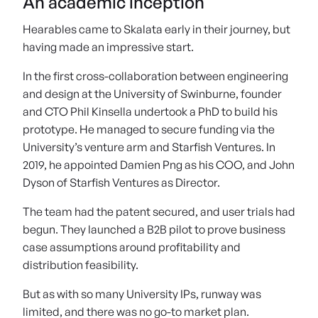
An academic inception
Hearables came to Skalata early in their journey, but
having made an impressive start.
In the first cross-collaboration between engineering
and design at the University of Swinburne, founder
and CTO Phil Kinsella undertook a PhD to build his
prototype. He managed to secure funding via the
University’s venture arm and Starfish Ventures. In
2019, he appointed Damien Png as his COO, and John
Dyson of Starfish Ventures as Director.
The team had the patent secured, and user trials had
begun. They launched a B2B pilot to prove business
case assumptions around profitability and
distribution feasibility.
But as with so many University IPs, runway was
limited, and there was no go-to market plan.