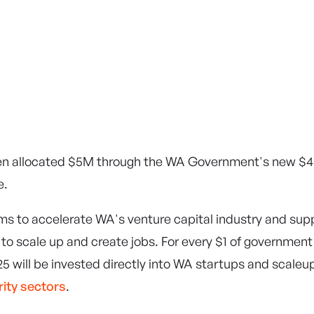
en allocated $5M through the WA Government's new $
e.
aims to accelerate WA's venture capital industry and supp
to scale up and create jobs. For every $1 of government
5 will be invested directly into WA startups and scaleu
rity sectors
.