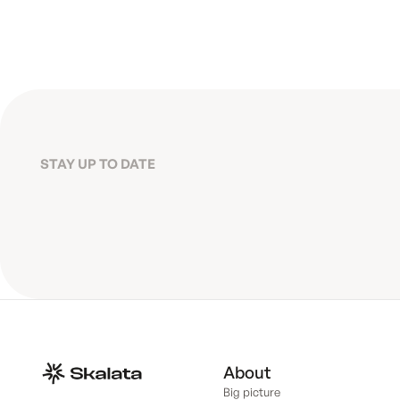
STAY UP TO DATE
About
Big picture