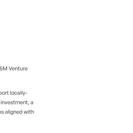
45M Venture
ort locally-
 investment, a
ps aligned with