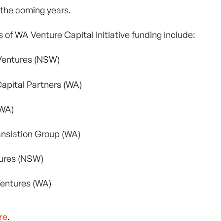
 the coming years.
 of WA Venture Capital Initiative funding include:
Ventures (NSW)
apital Partners (WA)
WA)
anslation Group (WA)
ures (NSW)
entures (WA)
re
.