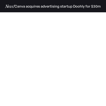
Canva acquires advertising startup Doohly for $30m
News!
 West
nment