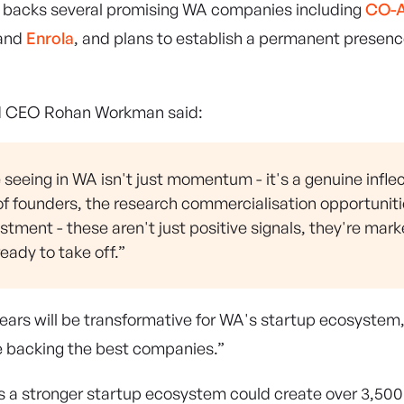
y backs several promising WA companies including
CO-A
 and
Enrola
, and plans to establish a permanent presen
d CEO Rohan Workman said:
seeing in WA isn't just momentum - it's a genuine inflec
of founders, the research commercialisation opportuniti
estment - these aren't just positive signals, they're mark
ady to take off.”
ears will be transformative for WA's startup ecosyste
re backing the best companies.”
a stronger startup ecosystem could create over 3,500 