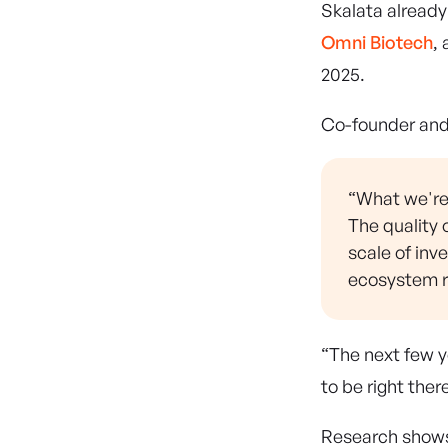
Skalata alread
Omni Biotech
,
2025.
Co-founder an
“What we're 
The quality 
scale of inv
ecosystem re
“The next few y
to be right the
Research shows 