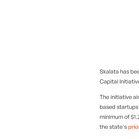
Government of Western Australia
wa.gov.au
Skalata has be
Capital Initiativ
The initiative 
based startups 
minimum of $1.2
the state's
prio