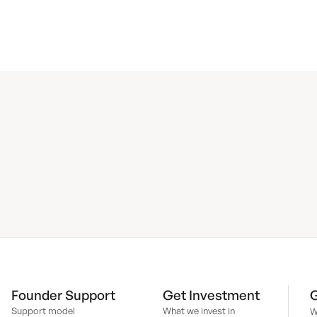
Founder Support
Get Investment
G
Support model
What we invest in
W