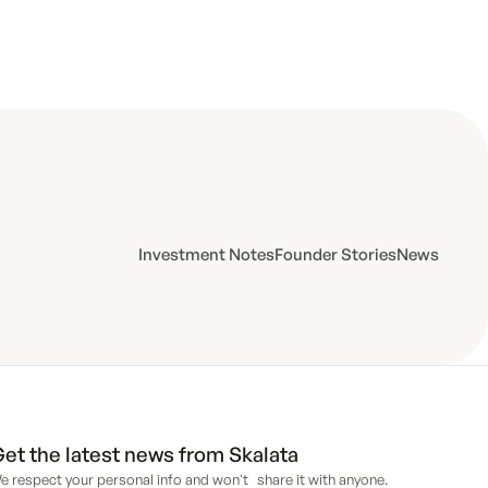
Investment Notes
Founder Stories
News
et the latest news from Skalata
e respect your personal info and won't share it with anyone.