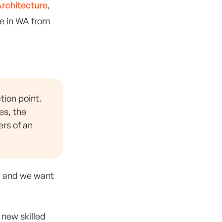
rchitecture
,
ce in WA from
tion point.
es, the
ers of an
m, and we want
new skilled