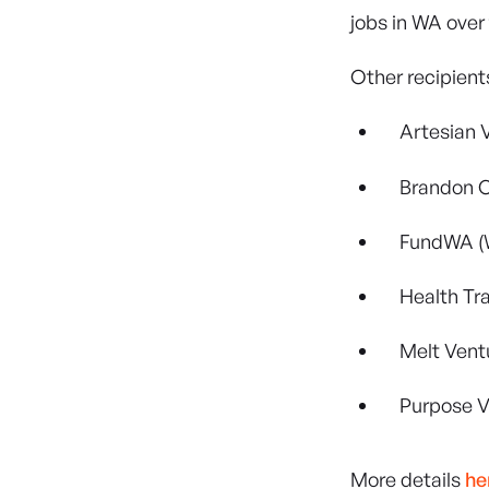
jobs in WA over
Other recipients
Artesian 
Brandon C
FundWA (
Health Tr
Melt Vent
Purpose V
More details
he