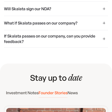
Will Skalata sign our NDA?
What if Skalata passes on our company?
If Skalata passes on our company, can you provide
feedback?
Stay up to
date
Investment Notes
Founder Stories
News