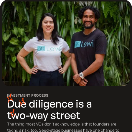
INVESTMENT PROCESS
Due diligence is a
two-way street
The thing most VCs don’t acknowledge is that founders are
taking a risk, too. Seed-stage businesses have one chance to