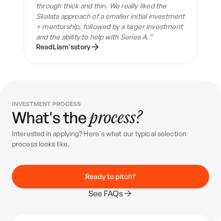
through thick and thin. We really liked the
Skalata approach of a smaller initial investment
+ mentorship, followed by a larger investment
and the ability to help with Series A.”
Read
Liam
's
story
INVESTMENT PROCESS
What's the
process?
Interested in applying? Here's what our typical selection
process looks like.
Ready to pitch?
See FAQs