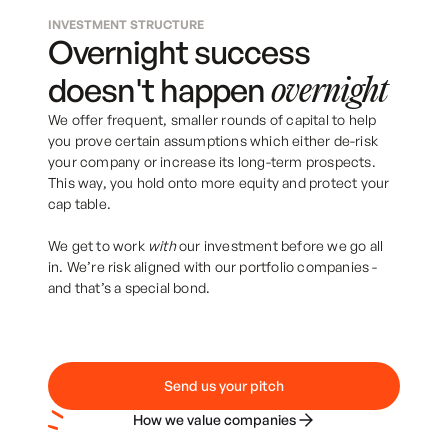
INVESTMENT STRUCTURE
Overnight success
doesn't happen
overnight
We offer frequent, smaller rounds of capital to help
you prove certain assumptions which either de-risk
your company or increase its long-term prospects.
This way, you hold onto more equity and protect your
cap table.
We get to work
with
our investment before we go all
in. We’re risk aligned with our portfolio companies -
and that’s a special bond.
Send us your pitch
How we value companies