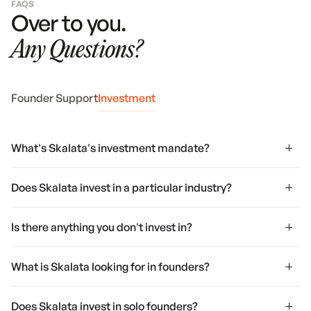
FAQS
Over to you.
Any Questions?
Founder Support
Investment
What's Skalata's investment mandate?
Does Skalata invest in a particular industry?
Is there anything you don't invest in?
What is Skalata looking for in founders?
Does Skalata invest in solo founders?