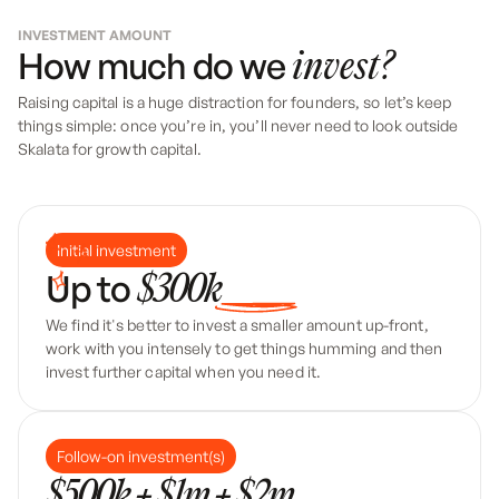
INVESTMENT AMOUNT
How much do we
invest?
Raising capital is a huge distraction for founders, so let’s keep
things simple: once you’re in, you’ll never need to look outside
Skalata for growth capital.
Initial investment
Up to
$300k
We find it's better to invest a smaller amount up-front,
work with you intensely to get things humming and then
invest further capital when you need it.
Follow-on investment(s)
$500k + $1m + $2m