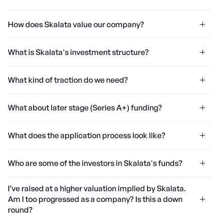
How does Skalata value our company?
What is Skalata's investment structure?
What kind of traction do we need?
What about later stage (Series A+) funding?
What does the application process look like?
Who are some of the investors in Skalata's funds?
I’ve raised at a higher valuation implied by Skalata.
Am I too progressed as a company? Is this a down
round?