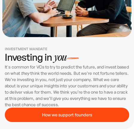
Sean Miller & Mathieu Jamet
from Prep
INVESTMENT MANDATE
Investing in
you
It's common for VCs to try to predict the future, and invest based
on what
they
think the world needs. But we’re not fortune tellers.
We’re investing in you, not just your company. What we care
about is your unique insights into your customers and your ability
to deliver value for them. We think you’re the one to have a crack
at this problem, and we’ll give you everything we have to ensure
the best chance of success.
How we support founders