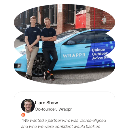
Liam Shaw
Co-founder
,
Wrappr
“We wanted a partner who was values-aligned
and who we were confident would back us