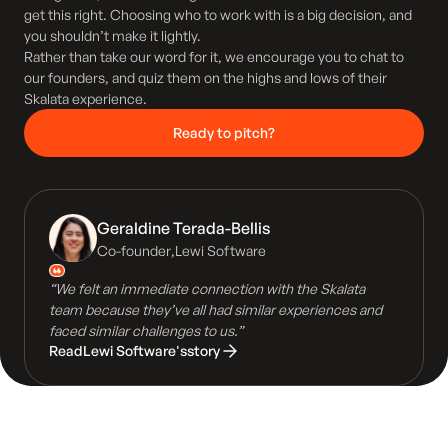
get this right. Choosing who to work with is a big decision, and
you shouldn’t make it lightly.
Rather than take our word for it, we encourage you to chat to
our founders, and quiz them on the highs and lows of their
Skalata experience.
Ready to pitch?
Geraldine Terada-Bellis
Co-founder
,
Lewi Software
“We felt an immediate connection with the Skalata
team because they’ve all had similar experiences and
faced similar challenges to us.”
Read
Lewi Software
's
story