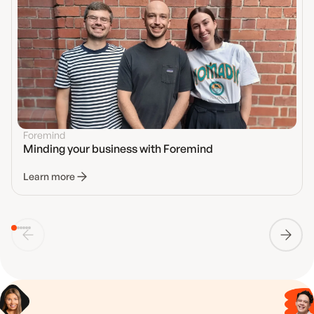
Foremind
Minding your business with Foremind
Learn more