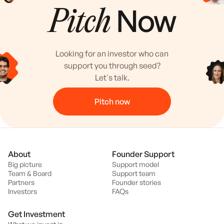
Now
Pitch
Looking for an investor who can
support you through seed?
Let's talk.
Pitch now
About
Founder Support
Big picture
Support model
Team & Board
Support team
Partners
Founder stories
Investors
FAQs
Get Investment