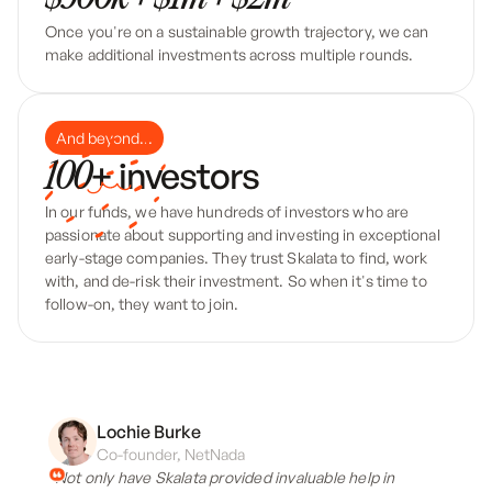
Once you're on a sustainable growth trajectory, we can
make additional investments across multiple rounds.
And beyond...
+ investors
100
In our funds, we have hundreds of investors who are
passionate about supporting and investing in exceptional
early-stage companies. They trust Skalata to find, work
with, and de-risk their investment. So when it's time to
follow-on, they want to join.
Lochie Burke
Co-founder, NetNada
“Not only have Skalata provided invaluable help in