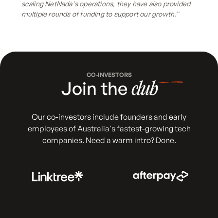
scaling NetNada's operations, they have also provided
multiple rounds of funding to support our growth.”
CO-INVESTORS
Join the
club
Our co-investors include founders and early
employees of Australia's fastest-growing tech
companies. Need a warm intro? Done.