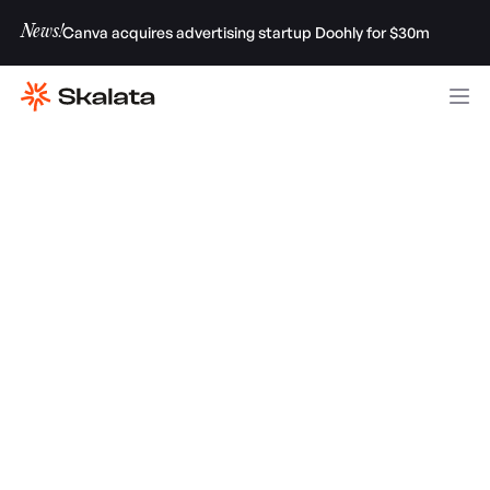
News!
Canva acquires advertising startup Doohly for $30m
Luka José Gamulin, JP Picard & Tim Cheung
from Factory AI
GET INVESTMENT