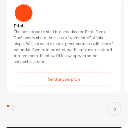
Pitch
The best place to start is our dedicated Pitch Form.
Don’t worry about the classic “warm intro” at this
stage. We just want to see a great business with lots of
potential. If we're interested, we’ll jump on a quick call
to learn more. If not, we'll follow up with some
actionable advice.
Send us your pitch