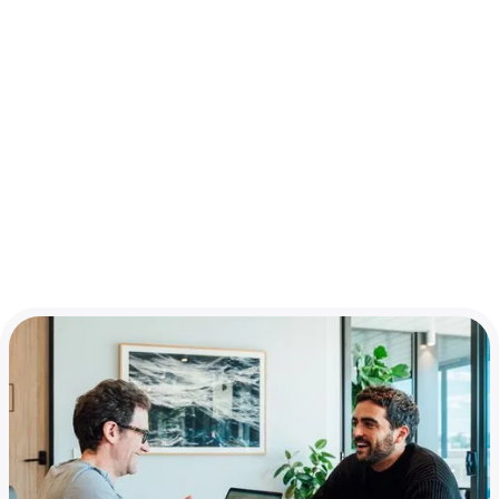
Market ready
You'll need to have a product ready for market, or at least
be close. Ideally you’ll have some users and revenue
already, but if you need a bit more time to get there,
that’s okay. Launch day should be just around the corner.