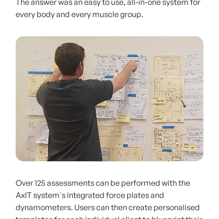
The answer was an easy to use, all-in-one system for
every body and every muscle group.
Early days at SBN: building out the product roadmap
Over 125 assessments can be performed with the
AxIT system's integrated force plates and
dynamometers. Users can then create personalised