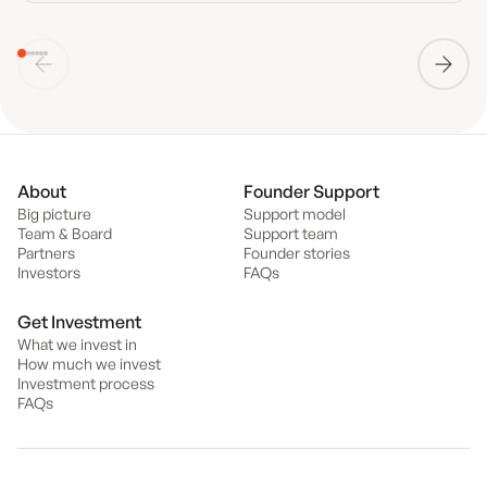
About
Founder Support
Big picture
Support model
Team & Board
Support team
Partners
Founder stories
Investors
FAQs
Get Investment
What we invest in
How much we invest
Investment process
FAQs