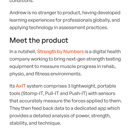
conditions.
Andrew is no stranger to product, having developed
learning experiences for professionals globally, and
applying technology in assessment practices.
Meet the product
In a nutshell,
Strength by Numbers
is a digital health
company working to bring next-gen strength testing
equipment to measure muscle progress in rehab,
physio, and fitness environments.
Its
AxIT
system comprises 3 lightweight, portable
tools (Stomp-IT, Pull-IT and Push-IT) with sensors
that accurately measure the forces applied to them.
They then feed back data to a dedicated app which
provides a detailed analysis of power, strength,
stability, and technique.