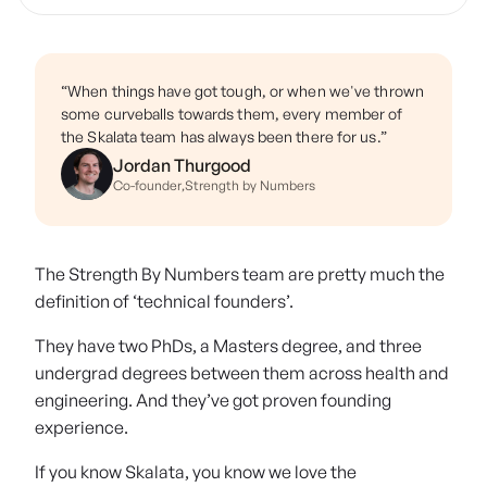
“When things have got tough, or when we've thrown
some curveballs towards them, every member of
the Skalata team has always been there for us.”
Jordan Thurgood
Co-founder
,
Strength by Numbers
The Strength By Numbers team are pretty much the
definition of ‘technical founders’.
They have two PhDs, a Masters degree, and three
undergrad degrees between them across health and
engineering. And they’ve got proven founding
experience.
If you know Skalata, you know we love the