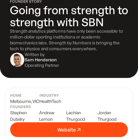
FOUNDER STORY
Going from strength to
strength with SBN
Strength analytics platforms have only been accessible to
million-dollar sporting institutions or academic
biomechanics labs. Strength by Numbers is bringing the
tech to physios and consumers everywhere.
Written by
Sam Henderson
Operating Partner
HOME
INDUSTRY
Melbourne
,
VIC
HealthTech
FOUNDERS
Stephen
Andrew
Lachlan
Jordan
Dubsky
Lemon
Thurgood
Thurgood
Website