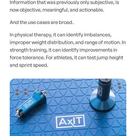
Information that was previously only subjective, is
now objective, meaningful, and actionable.
And the use cases are broad.
In physical therapy, it can identify imbalances,
improper weight distribution, and range of motion. In
strength training, it can identify improvements in
force tolerance. For athletes, it can test jump height
and sprint speed.