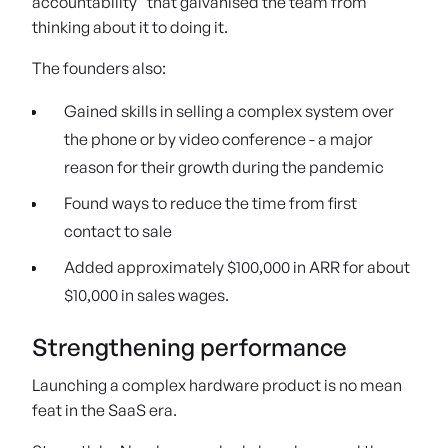
accountability” that galvanised the team from
thinking about it to doing it.
The founders also:
Gained skills in selling a complex system over
the phone or by video conference - a major
reason for their growth during the pandemic
Found ways to reduce the time from first
contact to sale
Added approximately $100,000 in ARR for about
$10,000 in sales wages.
Strengthening performance
Launching a complex hardware product is no mean
feat in the SaaS era.