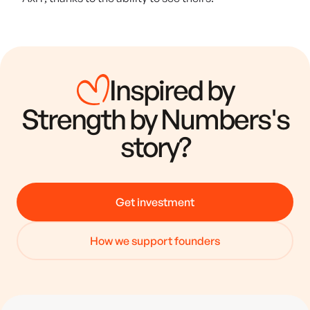
Inspired by
Strength by Numbers
's
story?
Get investment
How we support founders