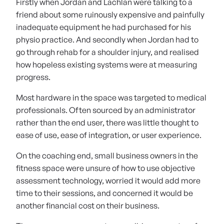
Firstly when Jordan and Lachlan were talking to a
friend about some ruinously expensive and painfully
inadequate equipment he had purchased for his
physio practice. And secondly when Jordan had to
go through rehab for a shoulder injury, and realised
how hopeless existing systems were at measuring
progress.
Most hardware in the space was targeted to medical
professionals. Often sourced by an administrator
rather than the end user, there was little thought to
ease of use, ease of integration, or user experience.
On the coaching end, small business owners in the
fitness space were unsure of how to use objective
assessment technology, worried it would add more
time to their sessions, and concerned it would be
another financial cost on their business.