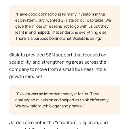
“I have good connections to many investors in the
ecosystem, but I wanted Skalata on our cap table. We
gave them lots of reasons not to go with us but they
leant in and helped. That underpins everything else.
There is a purpose behind what Skalata is doing.”
Skalata provided SBN support that focused on
scalability, and strengthening areas across the
company to move from a small business into a
growth mindset.
“Skalata was an important catalyst for us. They
challenged our vision and helped us think differently.
We now talk much bigger and grander.”
Jordan also notes the “structure, diligence, and