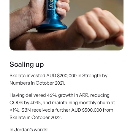
Designed for everyday health and fitness professionals, AxITs intuitive data
and online training portal means anyone can use it
Scaling up
Skalata invested AUD $200,000 in Strength by
Numbers in October 2021.
Having delivered 46% growth in ARR, reducing
COGs by 40%, and maintaining monthly churn at
<1%, SBN received a further AUD $500,000 from
Skalata in October 2022.
In Jordan’s words: