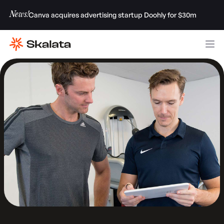
News!
Canva acquires advertising startup Doohly for $30m