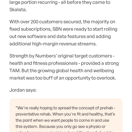
large portion recurring - all before they came to
Skalata.
With over 200 customers secured, the majority on
fixed subscriptions, SBN were ready to start rolling
out new software and data features and adding
additional high-margin revenue streams.
Strength by Numbers’ original target customers -
health and fitness professionals - provided a strong
TAM. But the growing global health and wellbeing
market was too buff of an opportunity to overlook.
Jordan says:
“We’re really hoping to spread the concept of prehab -
preventative rehab. When you're fit and healthy, that’s
the point when we want people to come in and use
this system. Because you only go see a physio or