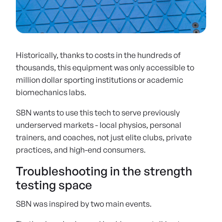
Over 125+ assessments can be performed with the AxIT system's integrated
force plates and dynamometers
Historically, thanks to costs in the hundreds of
thousands, this equipment was only accessible to
million dollar sporting institutions or academic
biomechanics labs.
SBN wants to use this tech to serve previously
underserved markets - local physios, personal
trainers, and coaches, not just elite clubs, private
practices, and high-end consumers.
Troubleshooting in the strength
testing space
SBN was inspired by two main events.