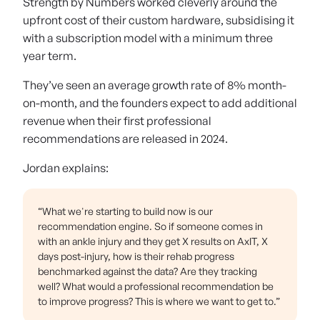
Strength by Numbers worked cleverly around the
upfront cost of their custom hardware, subsidising it
with a subscription model with a minimum three
year term.
They’ve seen an average growth rate of 8% month-
on-month, and the founders expect to add additional
revenue when their first professional
recommendations are released in 2024.
Jordan explains:
“What we're starting to build now is our
recommendation engine. So if someone comes in
with an ankle injury and they get X results on AxIT, X
days post-injury, how is their rehab progress
benchmarked against the data? Are they tracking
well? What would a professional recommendation be
to improve progress? This is where we want to get to.”