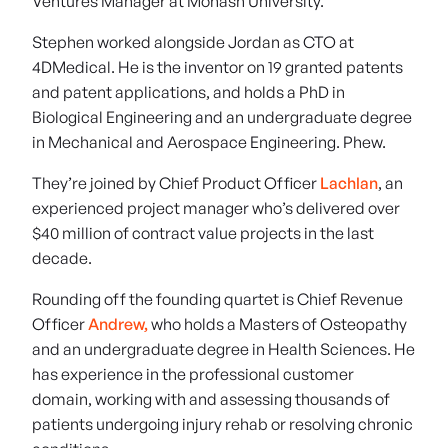
Ventures Manager at Monash University.
Stephen worked alongside Jordan as CTO at
4DMedical. He is the inventor on 19 granted patents
and patent applications, and holds a PhD in
Biological Engineering and an undergraduate degree
in Mechanical and Aerospace Engineering. Phew.
They’re joined by Chief Product Officer
Lachlan
, an
experienced project manager who’s delivered over
$40 million of contract value projects in the last
decade.
Rounding off the founding quartet is Chief Revenue
Officer
Andrew,
who holds a Masters of Osteopathy
and an undergraduate degree in Health Sciences. He
has experience in the professional customer
domain, working with and assessing thousands of
patients undergoing injury rehab or resolving chronic