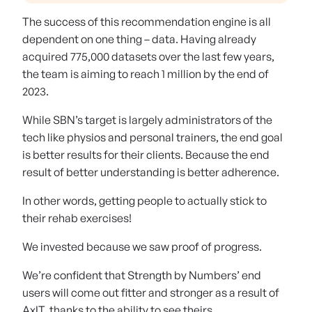
The success of this recommendation engine is all
dependent on one thing – data. Having already
acquired 775,000 datasets over the last few years,
the team is aiming to reach 1 million by the end of
2023.
While SBN’s target is largely administrators of the
tech like physios and personal trainers, the end goal
is better results for their clients. Because the end
result of better understanding is better adherence.
In other words, getting people to actually stick to
their rehab exercises!
We invested because we saw proof of progress.
We’re confident that Strength by Numbers’ end
users will come out fitter and stronger as a result of
AxIT, thanks to the ability to see theirs.