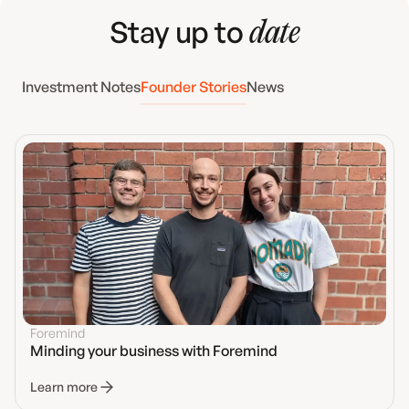
Stay up to
date
Investment Notes
Founder Stories
News
Foremind
Minding your business with Foremind
Learn more