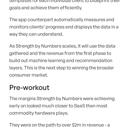
templates for each individual client to blueprint their
goals and achieve them efficiently.
The app counterpart automatically measures and
monitors clients’ progress and displays the data in a
way they can understand.
As Strength by Numbers scales, it will use the data
gathered and the revenue from the first phase to
build out machine learning and recommendation
layers. This is the next step to winning the broader
consumer market.
Pre-workout
The margins Strength by Numbers were achieving
early on looked much closer to SaaS than most
commodity hardware plays.
They were on the path to over $2m in revenue - a