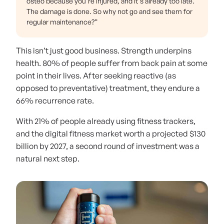
osteo because you're injured, and it's already too late.
The damage is done. So why not go and see them for
regular maintenance?”
This isn’t just good business. Strength underpins
health. 80% of people suffer from back pain at some
point in their lives. After seeking reactive (as
opposed to preventative) treatment, they endure a
66% recurrence rate.
With 21% of people already using fitness trackers,
and the digital fitness market worth a projected $130
billion by 2027, a second round of investment was a
natural next step.