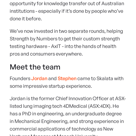
opportunity for knowledge transfer out of Australian
institutions - especially if it’s done by people who’ve
done it before.
We’ve now invested in two separate rounds, helping
Strength by Numbers to get their custom strength
testing hardware - AxIT - into the hands of health
pros and consumers everywhere.
Meet the team
Founders
Jordan
and
Stephen
came to Skalata with
some impressive startup experience.
Jordan is the former Chief Innovation Officer at ASX-
listed lung imaging tech 4DMedical (ASX:4DX). He
has a PhD in engineering, an undergraduate degree
in Mechanical Engineering, and strong experience in
commercial applications of technology as New