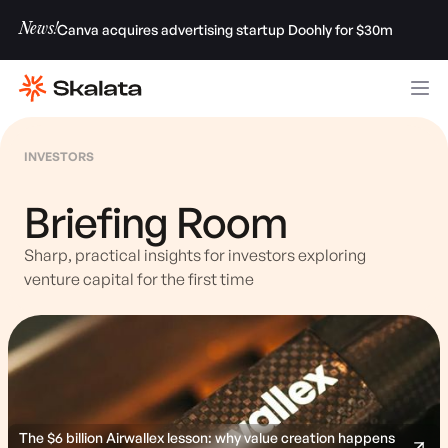
News!
Canva acquires advertising startup Doohly for $30m
INVESTORS
Briefing Room
Sharp, practical insights for investors exploring
venture capital for the first time
The $6 billion Airwallex lesson: why value creation happens