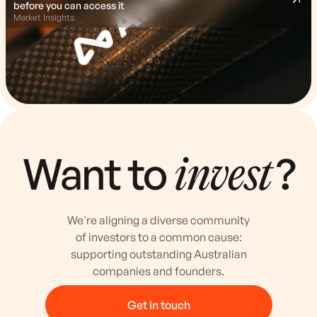
before you can access it
Market Insights
Want to
?
invest
We're aligning a diverse community
of investors to a common cause:
supporting outstanding Australian
companies and founders.
Get in touch