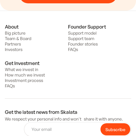
About
Founder Support
Big picture
Support model
Team & Board
Support team
Partners
Founder stories
Investors
FAQs
Get Investment
What we invest in
How much we invest
Investment process
FAQs
Get the latest news from Skalata
We respect your personal info and won't share it with anyone.