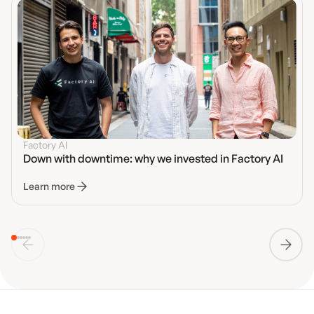
Factory AI
Down with downtime: why we invested in Factory AI
Learn more