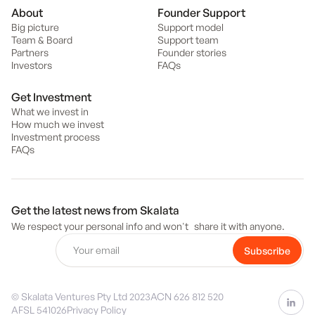
About
Founder Support
Big picture
Support model
Team & Board
Support team
Partners
Founder stories
Investors
FAQs
Get Investment
What we invest in
How much we invest
Investment process
FAQs
Get the latest news from Skalata
We respect your personal info and won't share it with anyone.
© Skalata Ventures Pty Ltd 2023
ACN 626 812 520
AFSL 541026
Privacy Policy