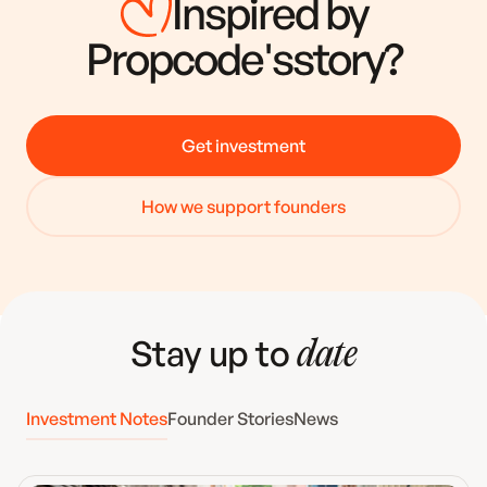
Inspired by
Propcode
's
story?
Get investment
How we support founders
Stay up to
date
Investment Notes
Founder Stories
News