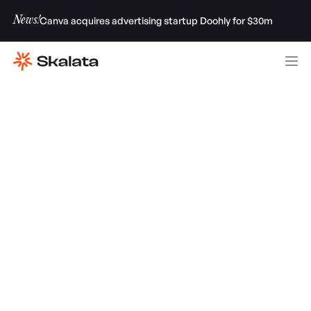
News!
Canva acquires advertising startup Doohly for $30m