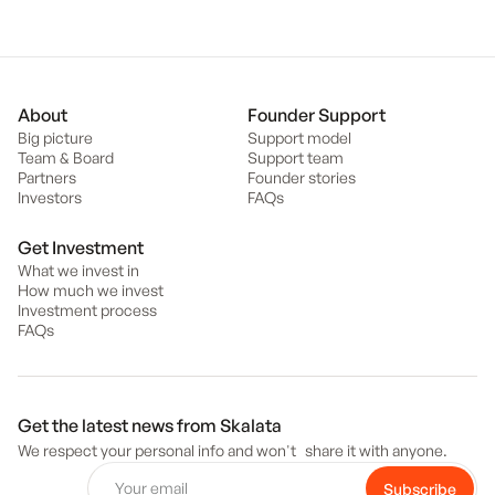
About
Founder Support
Big picture
Support model
Team & Board
Support team
Partners
Founder stories
Investors
FAQs
Get Investment
What we invest in
How much we invest
Investment process
FAQs
Get the latest news from Skalata
We respect your personal info and won't share it with anyone.