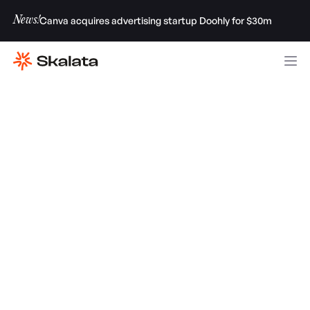
News!
Canva acquires advertising startup Doohly for $30m