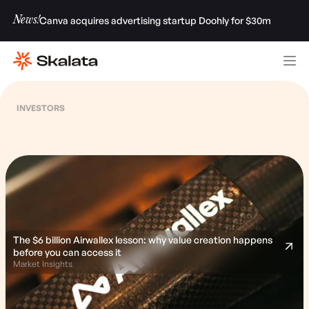
News!
Canva acquires advertising startup Doohly for $30m
INVESTORS
The $6 billion Airwallex lesson: why value creation happens
before you can access it
Market Insights