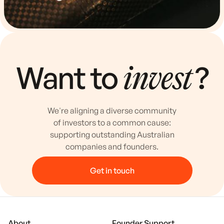
Want to
?
invest
We're aligning a diverse community
of investors to a common cause:
supporting outstanding Australian
companies and founders.
Get in touch
About
Founder Support