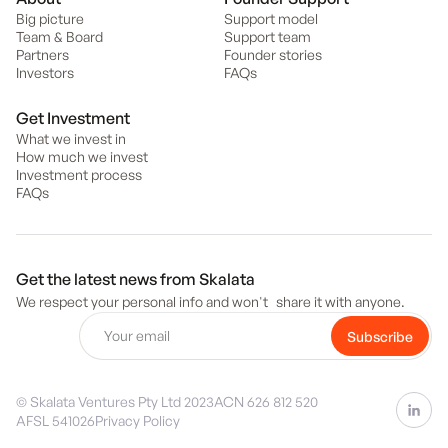
Big picture
Support model
Team & Board
Support team
Partners
Founder stories
Investors
FAQs
Get Investment
What we invest in
How much we invest
Investment process
FAQs
Get the latest news from Skalata
We respect your personal info and won't share it with anyone.
© Skalata Ventures Pty Ltd 2023
ACN 626 812 520
AFSL 541026
Privacy Policy