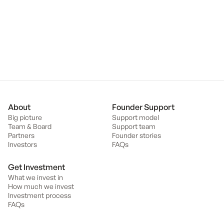
client relationships as well as originating and executing deals. She
holds a Bachelor of Law (Honours) and Bachelor of Commerce
with a major in Finance from Monash University.
Back to team
About
Founder Support
Big picture
Support model
Team & Board
Support team
Partners
Founder stories
Investors
FAQs
Get Investment
What we invest in
How much we invest
Investment process
FAQs