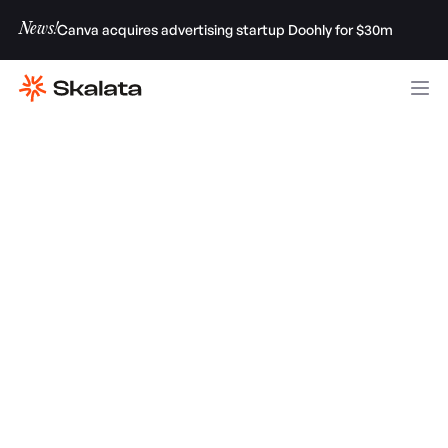
News!
Canva acquires advertising startup Doohly for $30m