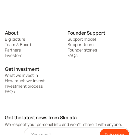
About
Founder Support
Big picture
Support model
Team & Board
Support team
Partners
Founder stories
Investors
FAQs
Get Investment
What we invest in
How much we invest
Investment process
FAQs
Get the latest news from Skalata
We respect your personal info and won't share it with anyone.