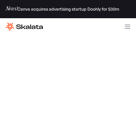
News!
Canva acquires advertising startup Doohly for $30m