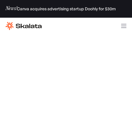
News!
Canva acquires advertising startup Doohly for $30m