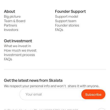
About
Founder Support
Big picture
Support model
Team & Board
Support team
Partners
Founder stories
Investors
FAQs
Get Investment
What we invest in
How much we invest
Investment process
FAQs
Get the latest news from Skalata
We respect your personal info and won't share it with anyone.