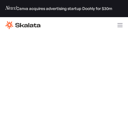
News!
Canva acquires advertising startup Doohly for $30m