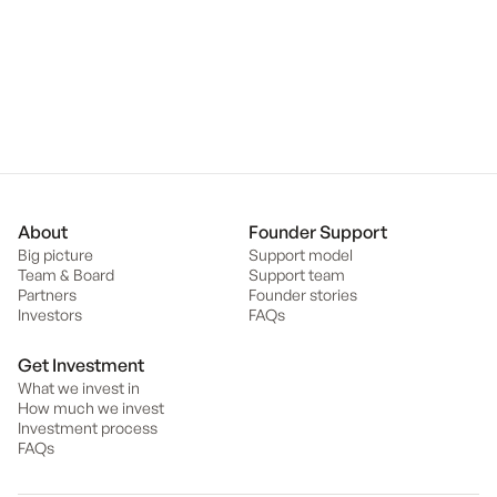
disadvantaged youth) and is President of the Sandringham College
School Council.
Back to team
About
Founder Support
Big picture
Support model
Team & Board
Support team
Partners
Founder stories
Investors
FAQs
Get Investment
What we invest in
How much we invest
Investment process
FAQs